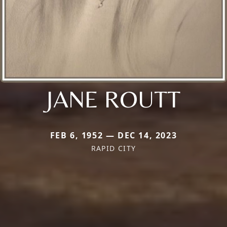
JANE ROUTT
FEB 6, 1952 — DEC 14, 2023
RAPID CITY