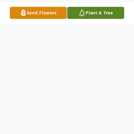
Send Flowers
Plant A Tree
Obituary
Listen to Obituary
Melanie Jane Routt was born February 6th,
1952, to Melvin Eugene and Wilma
Antoinette (Rothert) Keller as the second