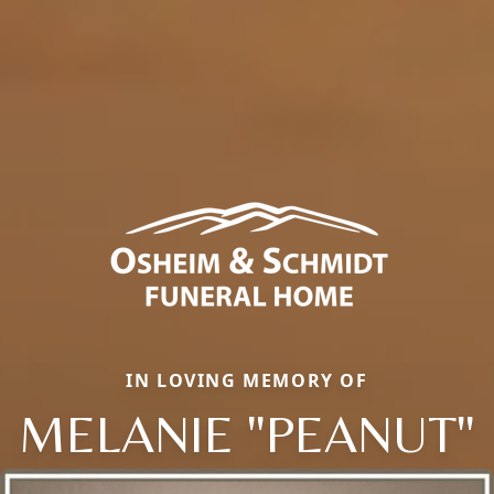
IN LOVING MEMORY OF
MELANIE "PEANUT"