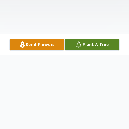
Send Flowers
Plant A Tree
Obituary
Listen to Obituary