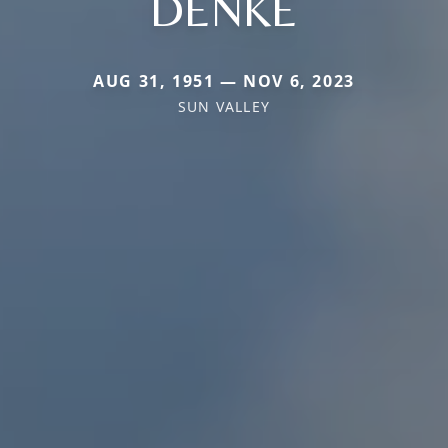
DENKE
AUG 31, 1951 — NOV 6, 2023
SUN VALLEY