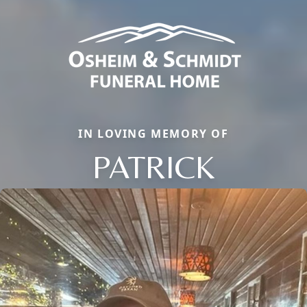
IN LOVING MEMORY OF
PATRICK