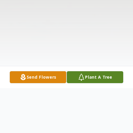
Send Flowers
Plant A Tree