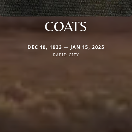
COATS
DEC 10, 1923 — JAN 15, 2025
RAPID CITY