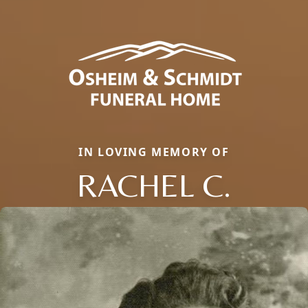
IN LOVING MEMORY OF
RACHEL C.