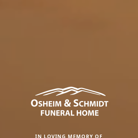
IN LOVING MEMORY OF