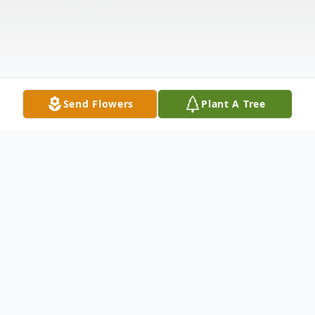
Send Flowers
Plant A Tree
Obituary
Listen to Obituary