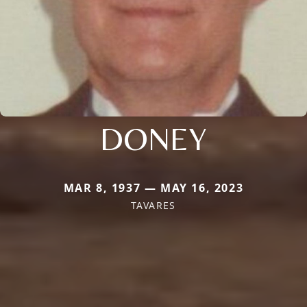
DONEY
MAR 8, 1937 — MAY 16, 2023
TAVARES