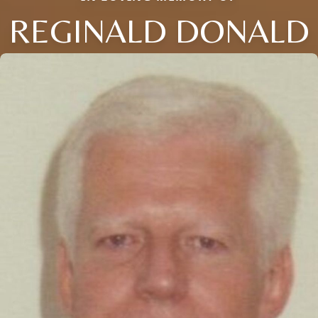
REGINALD DONALD