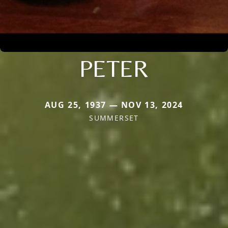
PETER
AUG 25, 1937 — NOV 13, 2024
SUMMERSET