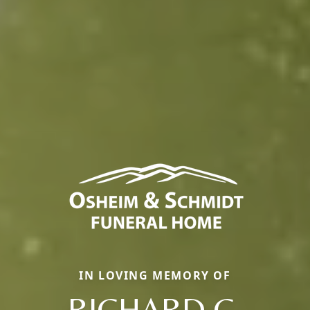
IN LOVING MEMORY OF
RICHARD C.