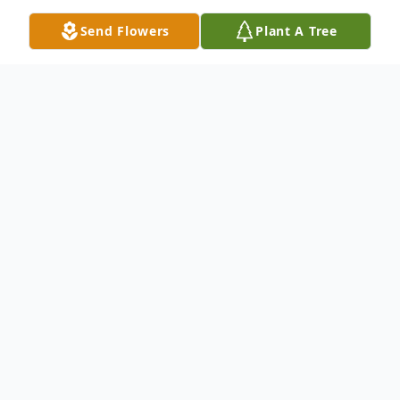
Send Flowers
Plant A Tree
Obituary
Listen to Obituary
Richard (Dick) Peter was born in
Minneapolis, Mn. His mother worked as a
sewing machine operator and his father