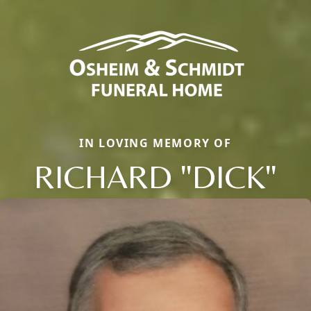
IN LOVING MEMORY OF
RICHARD "DICK"