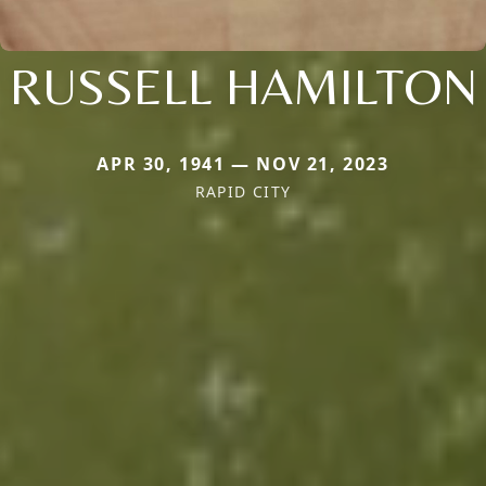
RUSSELL HAMILTON
APR 30, 1941 — NOV 21, 2023
RAPID CITY