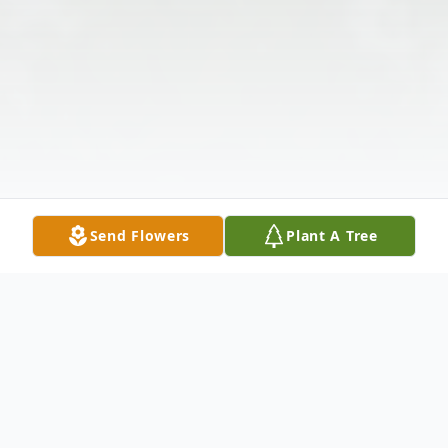
Send Flowers
Plant A Tree
Obituary