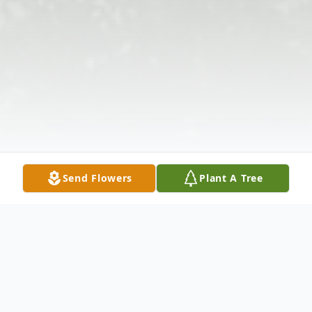
Send Flowers
Plant A Tree