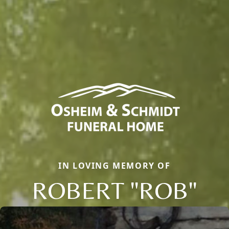
IN LOVING MEMORY OF
ROBERT "ROB"