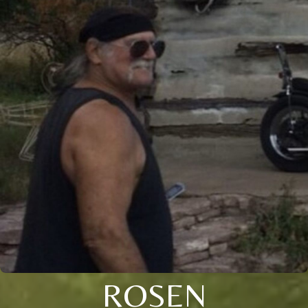
ROSEN