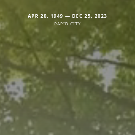
APR 20, 1949 — DEC 25, 2023
RAPID CITY