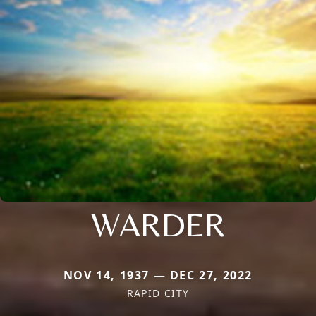
WARDER
NOV 14, 1937 — DEC 27, 2022
RAPID CITY