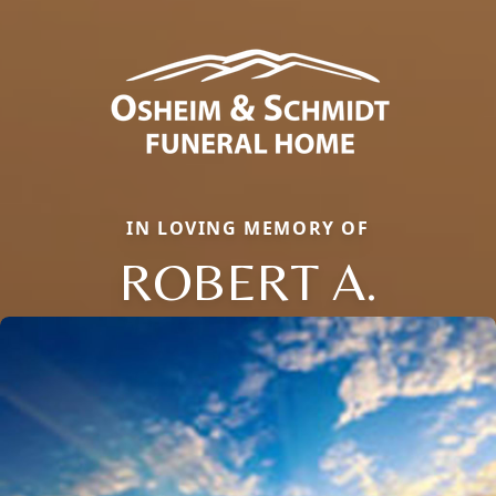
IN LOVING MEMORY OF
ROBERT A.