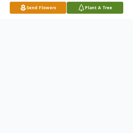
Send Flowers
Plant A Tree
Obituary
Listen to Obituary
Robert A. Warder passed December 27 at
St. Martin's Assisted Living in Rapid City,
SD.