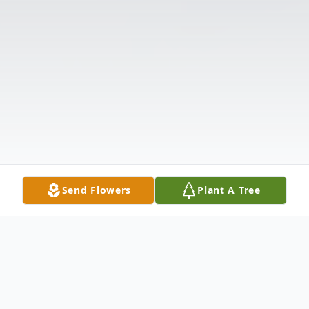
Send Flowers
Plant A Tree