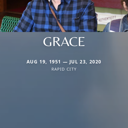
GRACE
AUG 19, 1951 — JUL 23, 2020
RAPID CITY