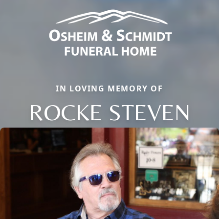
IN LOVING MEMORY OF
ROCKE STEVEN