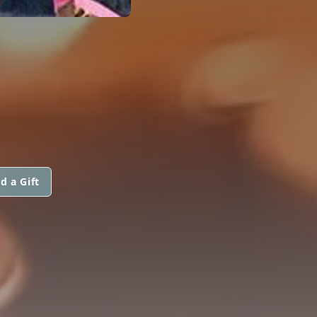
d a Gift