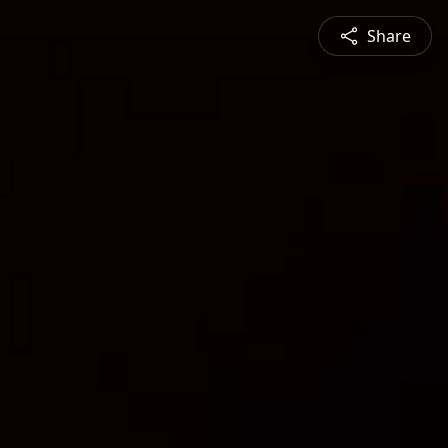
Share