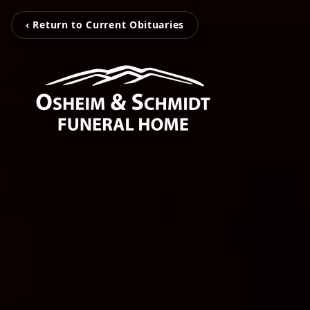
‹ Return to Current Obituaries