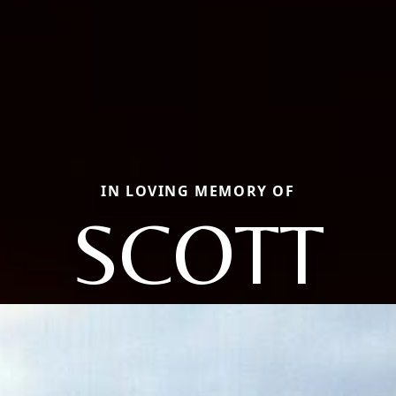
IN LOVING MEMORY OF
SCOTT