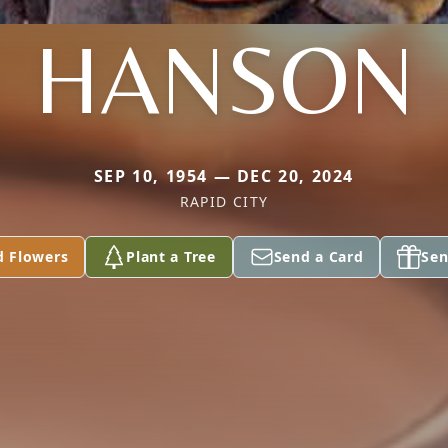
HANSON
SEP 10, 1954 — DEC 20, 2024
RAPID CITY
d Flowers
Plant a Tree
Send a Card
Sen