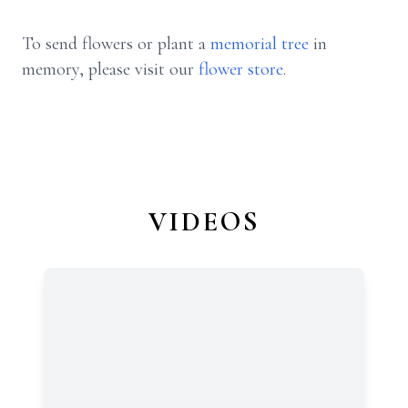
To send flowers or plant a
memorial tree
in
memory, please visit our
flower store
.
VIDEOS