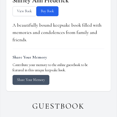
Shirley Ann Frederick
View Book
Buy Book
A beautifully bound keepsake book filled with
memories and condolences from family and
friends.
Share Your Memory
Contribute your memory to the online guestbook to be
featured in this unique keepsake book.
Share Your Memory
GUESTBOOK