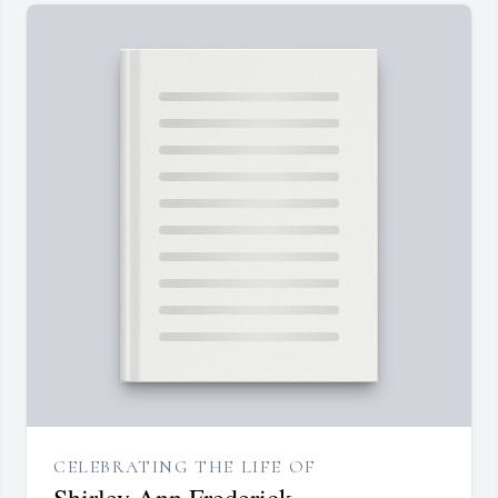
CELEBRATING THE LIFE OF