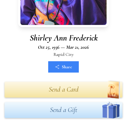
Shirley Ann Frederick
Oct 25, 1936 — Mar 21, 2026
Rapid City
Share
Send a Card
Send a Gift