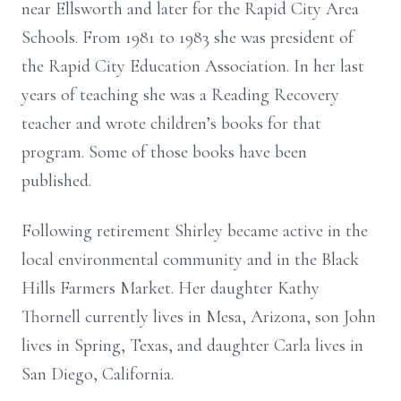
near Ellsworth and later for the Rapid City Area
Schools. From 1981 to 1983 she was president of
the Rapid City Education Association. In her last
years of teaching she was a Reading Recovery
teacher and wrote children’s books for that
program. Some of those books have been
published.
Following retirement Shirley became active in the
local environmental community and in the Black
Hills Farmers Market. Her daughter Kathy
Thornell currently lives in Mesa, Arizona, son John
lives in Spring, Texas, and daughter Carla lives in
San Diego, California.