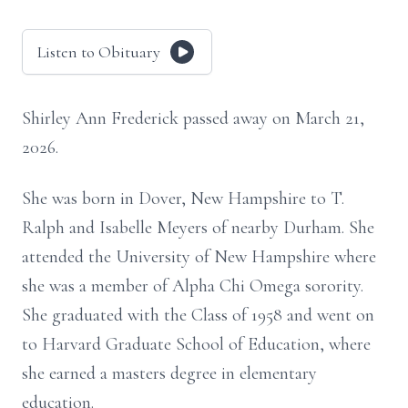
Listen to Obituary
Shirley Ann Frederick passed away on March 21,
2026.
She was born in Dover, New Hampshire to T.
Ralph and Isabelle Meyers of nearby Durham. She
attended the University of New Hampshire where
she was a member of Alpha Chi Omega sorority.
She graduated with the Class of 1958 and went on
to Harvard Graduate School of Education, where
she earned a masters degree in elementary
education.