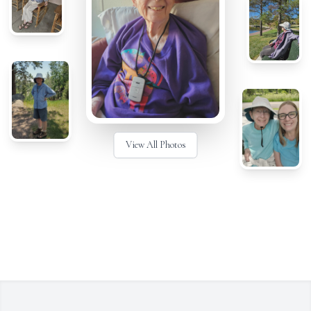
View All Photos