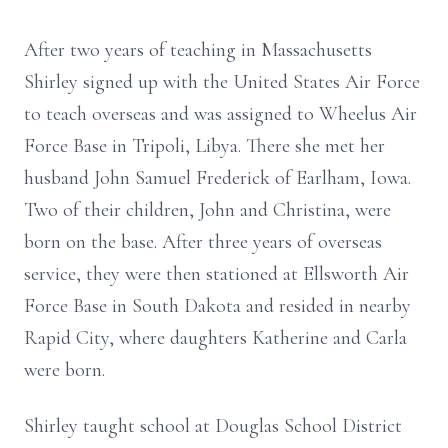
After two years of teaching in Massachusetts
Shirley signed up with the United States Air Force
to teach overseas and was assigned to Wheelus Air
Force Base in Tripoli, Libya. There she met her
husband John Samuel Frederick of Earlham, Iowa.
Two of their children, John and Christina, were
born on the base. After three years of overseas
service, they were then stationed at Ellsworth Air
Force Base in South Dakota and resided in nearby
Rapid City, where daughters Katherine and Carla
were born.
Shirley taught school at Douglas School District