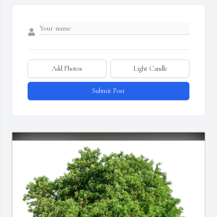
Add Photos
Light Candle
Submit Post