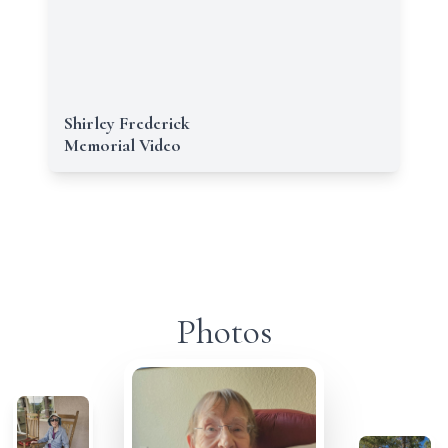
Shirley Frederick
Memorial Video
Photos