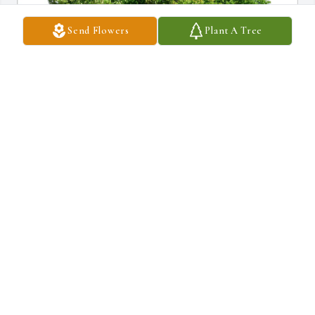
Send Flowers
Plant A Tree
paula Long Fox purchased Eco-Friendly Memorial Trees for 
Shirley Frederick
PAULA LONG FOX
Apr 03, 2026
Shirley"s environmental work with Democracy In Action in Rapid 
City was inspirational. Under her leadership a recycling handbook 
was developed that was eventually taken over by the city.