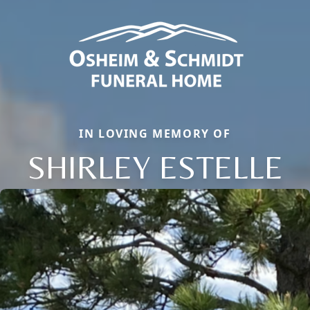
IN LOVING MEMORY OF
SHIRLEY ESTELLE