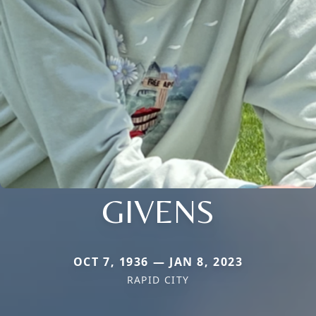
GIVENS
OCT 7, 1936 — JAN 8, 2023
RAPID CITY