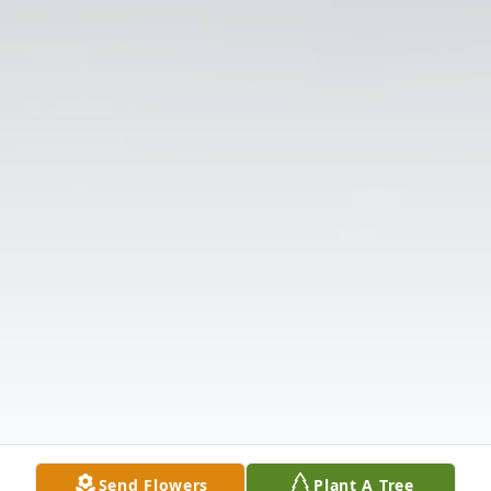
Send Flowers
Plant A Tree