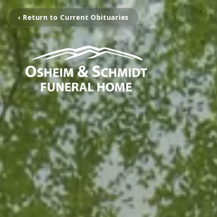
‹ Return to Current Obituaries