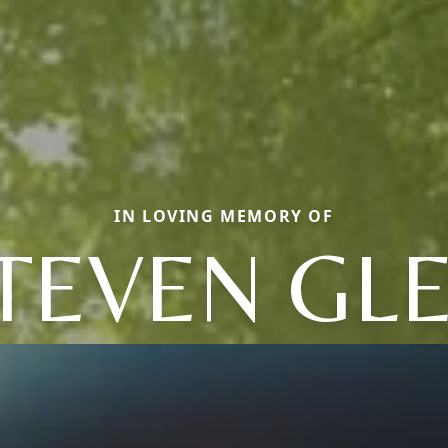
IN LOVING MEMORY OF
TEVEN GL