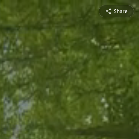
Share