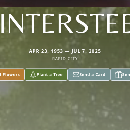
INTERSTE
APR 23, 1953 — JUL 7, 2025
RAPID CITY
d Flowers
Plant a Tree
Send a Card
Sen