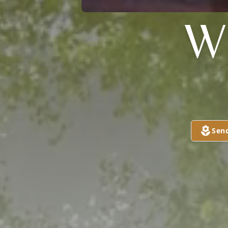
W
Sen