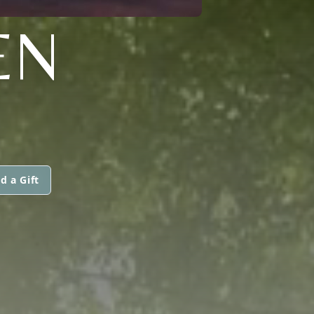
EN
d a Gift