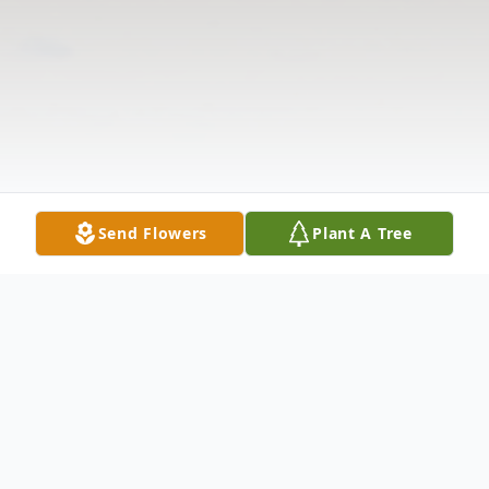
Send Flowers
Plant A Tree
Obituary