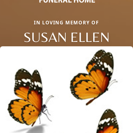
IN LOVING MEMORY OF
SUSAN ELLEN