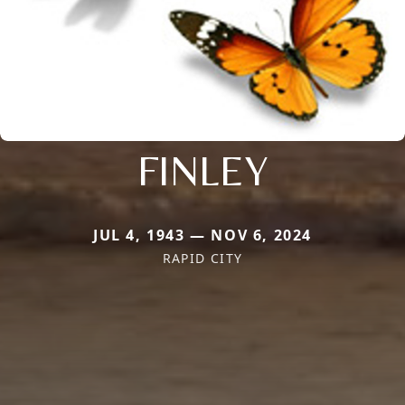
FINLEY
JUL 4, 1943 — NOV 6, 2024
RAPID CITY