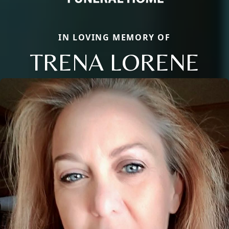
IN LOVING MEMORY OF
TRENA LORENE