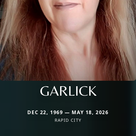
GARLICK
DEC 22, 1969 — MAY 18, 2026
RAPID CITY