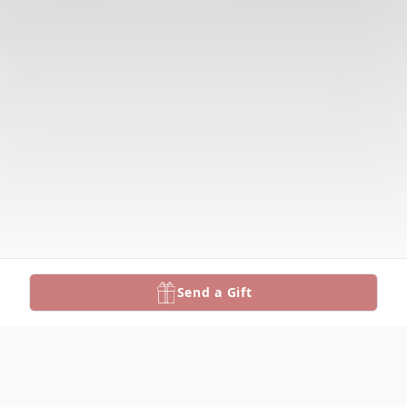
Send a Gift