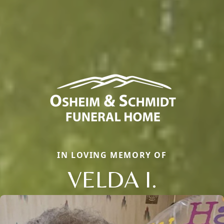
IN LOVING MEMORY OF
VELDA I.