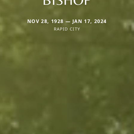
NOV 28, 1928 — JAN 17, 2024
RAPID CITY