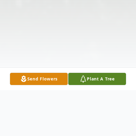
Send Flowers
Plant A Tree