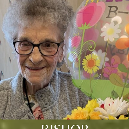
BISHOP