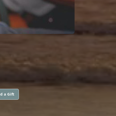
d a Gift