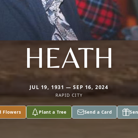
HEATH
JUL 19, 1931 — SEP 16, 2024
RAPID CITY
d Flowers
Plant a Tree
Send a Card
Sen