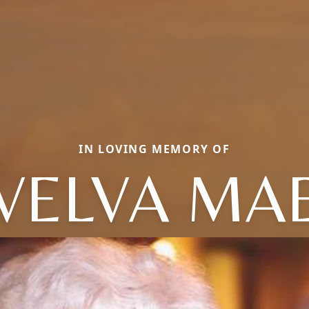
IN LOVING MEMORY OF
VELVA MA