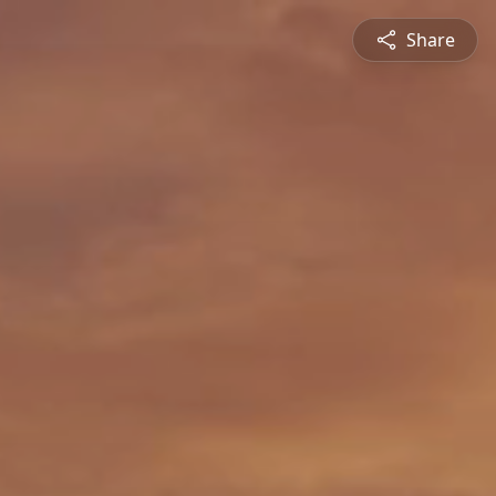
Share