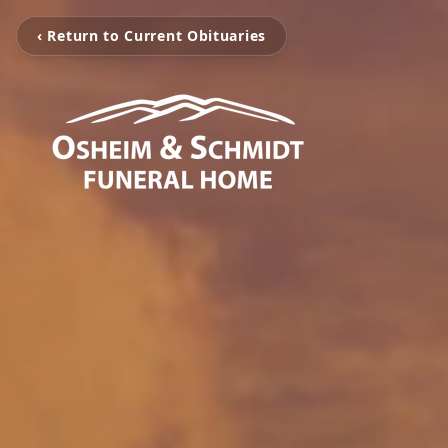
‹ Return to Current Obituaries