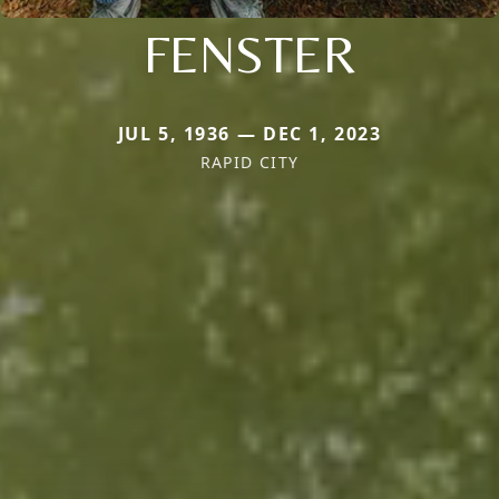
FENSTER
JUL 5, 1936 — DEC 1, 2023
RAPID CITY