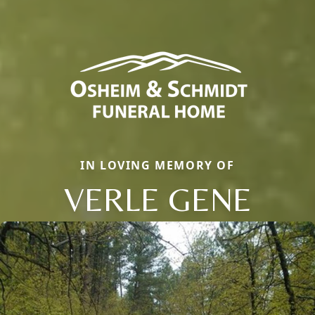
IN LOVING MEMORY OF
VERLE GENE