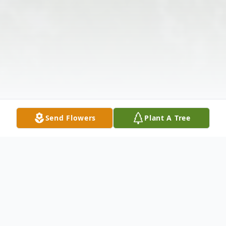
Send Flowers
Plant A Tree
Obituary