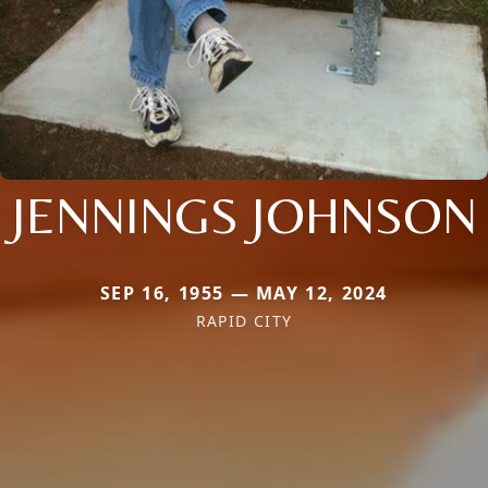
JENNINGS JOHNSON
SEP 16, 1955 — MAY 12, 2024
RAPID CITY