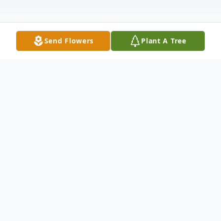
Send Flowers
Plant A Tree
Obituary
Listen to Obituary
William "Bill" Jennings Johnson, 68, passed