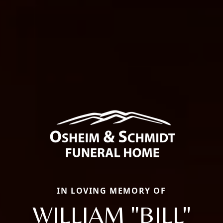
IN LOVING MEMORY OF
WILLIAM "BILL"